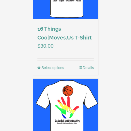
16 Things
CoolMoves.Us T-Shirt
$
30.00
Select options
Details