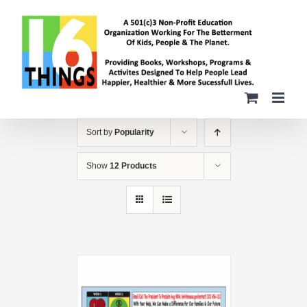
Skip
to
content
Sort by
Popularity
Show
12 Products