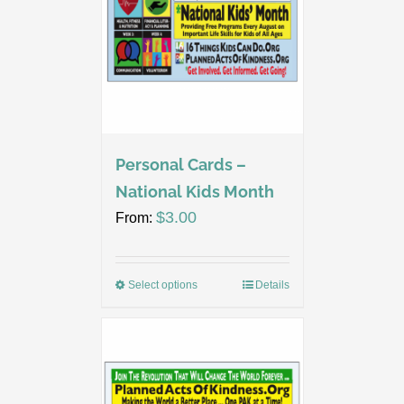
Personal Cards –
National Kids Month
$
3.00
From:
Select options
Details