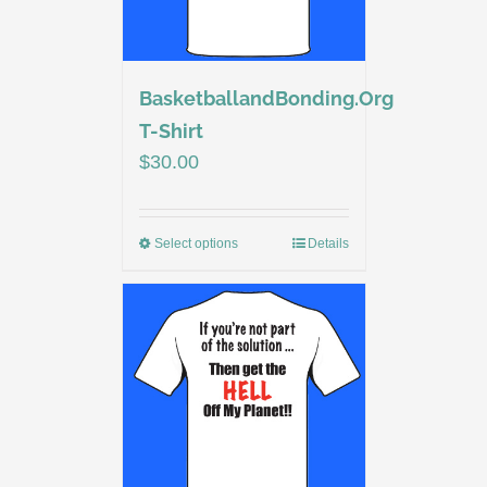
BasketballandBonding.Org
T-Shirt
$
30.00
Select options
Details