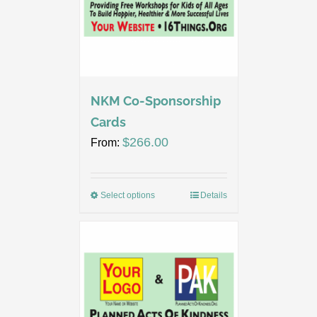
NKM Co-Sponsorship
Cards
$
266.00
From:
Select options
Details