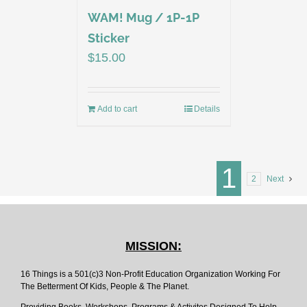
WAM! Mug / 1P-1P
Sticker
$
15.00
Add to cart
Details
1
2
Next
MISSION:
16 Things is a 501(c)3 Non-Profit Education Organization Working For
The Betterment Of Kids, People & The Planet.