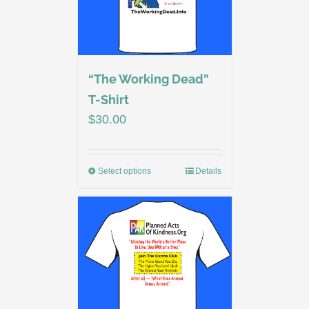
“The Working Dead”
T-Shirt
$
30.00
Select options
Details