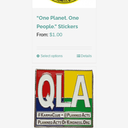
“One Planet. One
People.” Stickers
$
1.00
From:
Select options
Details