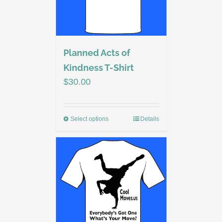
Planned Acts of
Kindness T-Shirt
$
30.00
Select options
Details