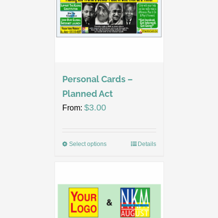
Personal Cards –
Planned Act
$
3.00
From:
Select options
Details