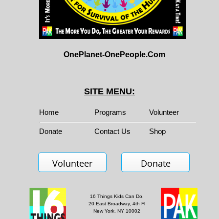
OnePlanet-OnePeople.Com
SITE MENU:
Home
Programs
Volunteer
Donate
Contact Us
Shop
Volunteer
Donate
16 Things Kids Can Do.
20 East Broadway, 4th Fl
New York, NY 10002