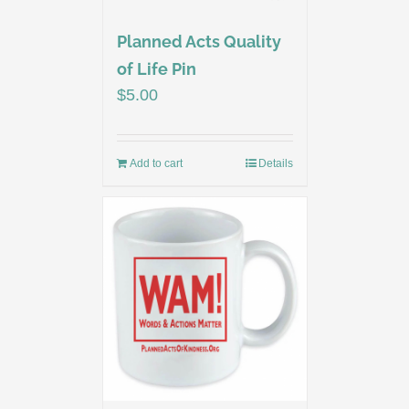
Planned Acts Quality
of Life Pin
$
5.00
Add to cart
Details