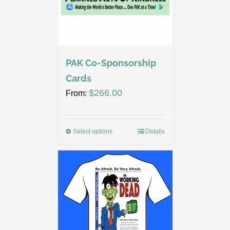
PAK Co-Sponsorship
Cards
$
266.00
From:
Select options
Details