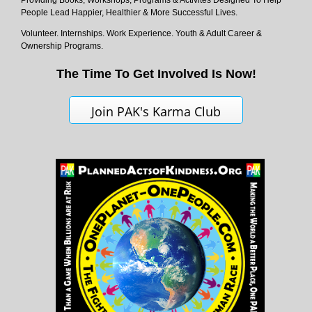
Providing Books, Workshops, Programs & Activites Designed To Help
People Lead Happier, Healthier & More Successful Lives.
Volunteer. Internships. Work Experience. Youth & Adult Career &
Ownership Programs.
The Time To Get Involved Is Now!
Join PAK's Karma Club