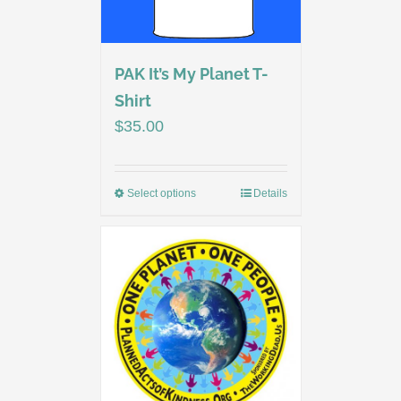
PAK It’s My Planet T-
Shirt
$
35.00
Select options
Details