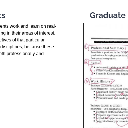
ts
Graduate 
dents work and learn on real-
g in their areas of interest.
tives of that particular
n disciplines, because these
oth professionally and