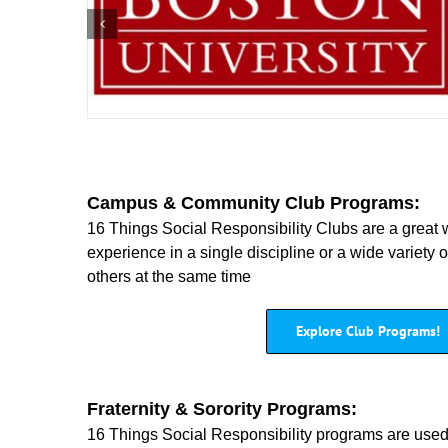
Campus & Community Club Programs:
16 Things Social Responsibility Clubs are a great 
experience in a single discipline or a wide variety 
others at the same time
Explore Club Programs!
Fraternity & Sorority Programs:
16 Things Social Responsibility programs are use