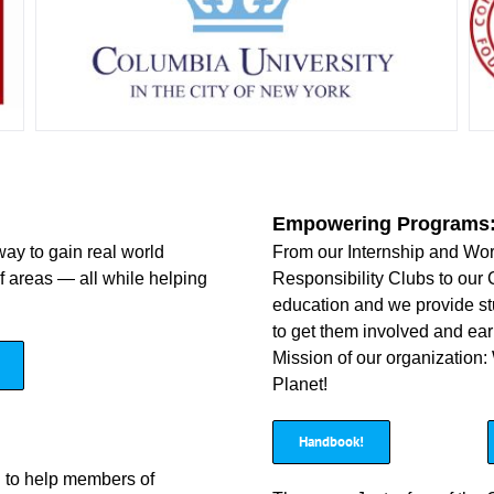
Empowering Programs
way to gain real world
From our Internship and Wo
of areas — all while helping
Responsibility Clubs to our 
education and we provide stu
to get them involved and ear
Mission of our organization:
Planet!
Handbook!
d to help members of