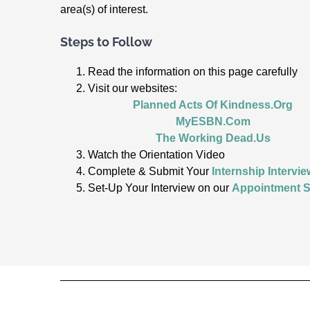
area(s) of interest.
Steps to Follow
Read the information on this page carefully
Visit our websites:
Planned Acts Of Kindness.Org
MyESBN.Com
The Working Dead.Us
Watch the Orientation Video
Complete & Submit Your
Internship Intervie
Set-Up Your Interview on our
Appointment S