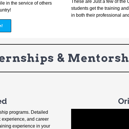
These are Just a few of the 
le in the service of others
students get the training a
untry!
in both their professional an
n!
ternships & Mentorsh
ed
Or
rship programs. Detailed
k experience, and career
aining experience in your