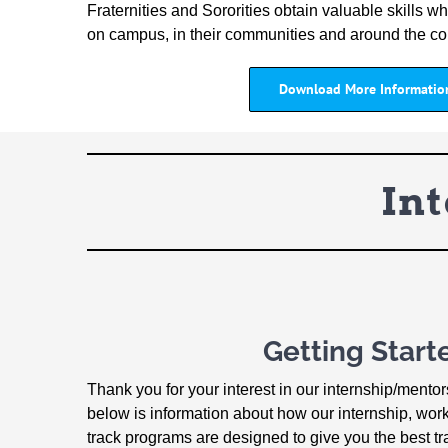
Fraternities and Sororities obtain valuable skills whi
on campus, in their communities and around the co
Download More Informatio
In
Getting Start
Thank you for your interest in our internship/mento
below is information about how our internship, wor
track programs are designed to give you the best tr