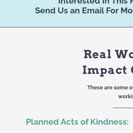
Interested In This
Send Us an Email For Mo
Real W
Impact 
These are some o
worki
Planned Acts of Kindness: