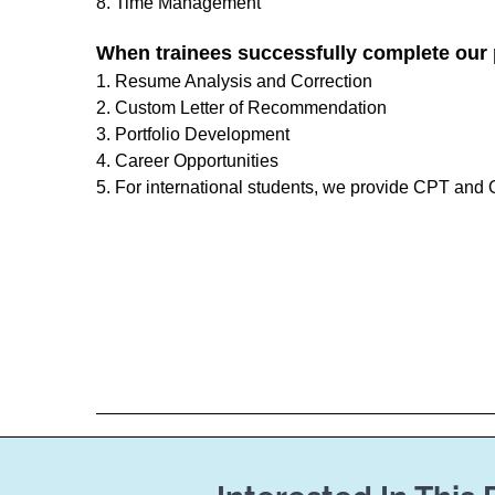
8. Time Management
When trainees successfully complete our 
1. Resume Analysis and Correction
2. Custom Letter of Recommendation
3. Portfolio Development
4. Career Opportunities
5. For international students, we provide CPT and