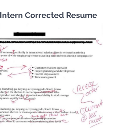
Intern Corrected Resume