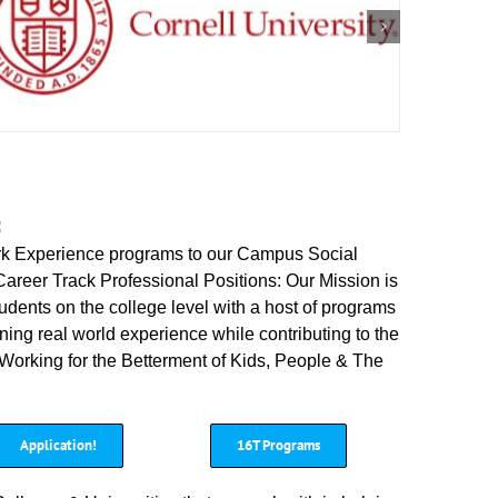
:
rk Experience programs to our Campus Social
Career Track Professional Positions: Our Mission is
dents on the college level with a host of programs
ning real world experience while contributing to the
 Working for the Betterment of Kids, People & The
Application!
16T Programs