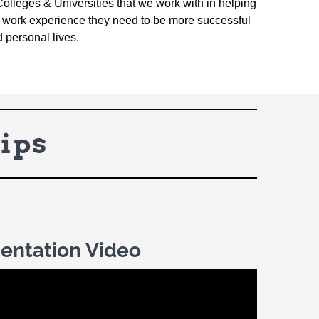
Colleges & Universities that we work with in helping
nd work experience they need to be more successful
d personal lives.
ips
ientation Video