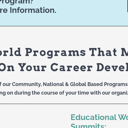
 Program?
re Information.
orld Programs That 
On Your Career Dev
f our Community, National & Global Based Programs 
ng on during the course of your time with our organi
Educational W
Summits: