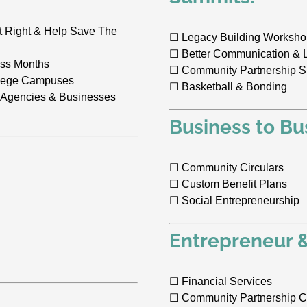
t Right & Help Save The
☐ Legacy Building Worksh
☐ Better Communication & 
ess Months
☐ Community Partnership 
ollege Campuses
☐ Basketball & Bonding
 Agencies & Businesses
Business to Bu
☐ Community Circulars
☐ Custom Benefit Plans
☐ Social Entrepreneurship
Entrepreneur 
☐ Financial Services
☐ Community Partnership C