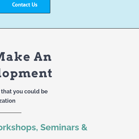
Contact Us
Make An
elopment
that you could be
zation
orkshops, Seminars &