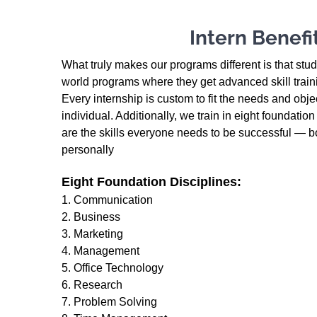
Intern Benefi
What truly makes our programs different is that stu
world programs where they get advanced skill trainin
Every internship is custom to fit the needs and objec
individual. Additionally, we train in eight foundatio
are the skills everyone needs to be successful — b
personally
Eight Foundation Disciplines:
1. Communication
2. Business
3. Marketing
4. Management
5. Office Technology
6. Research
7. Problem Solving