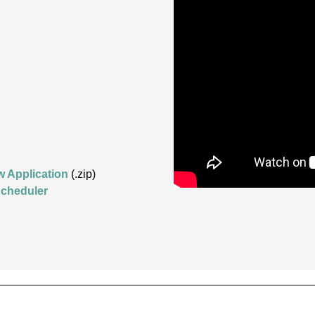
w Application
(.zip)
cheduler