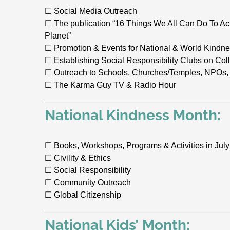
☐ Social Media Outreach
☐ The publication “16 Things We All Can Do To Ac
Planet”
☐ Promotion & Events for National & World Kindn
☐ Establishing Social Responsibility Clubs on C
☐ Outreach to Schools, Churches/Temples, NPOs,
☐ The Karma Guy TV & Radio Hour
National Kindness Month:
☐ Books, Workshops, Programs & Activities in July
☐ Civility & Ethics
☐ Social Responsibility
☐ Community Outreach
☐ Global Citizenship
National Kids’ Month: