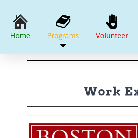
Skip
to
content
Home
Programs
Volunteer
Work Ex