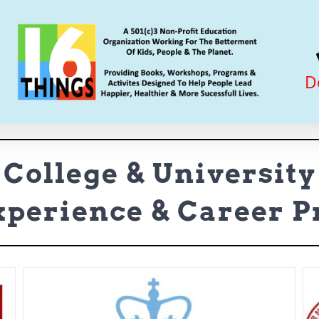
D
College & University
perience & Career 