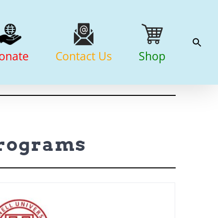
onate
Contact Us
Shop
Programs