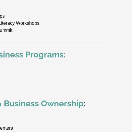
ops
Literacy Workshops
Summit
siness Programs:
& Business Ownership
:
enters