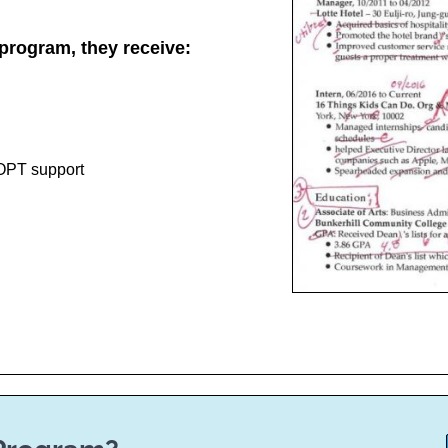
program, they receive:
 OPT support