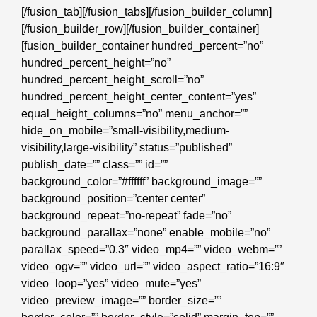
[/fusion_tab][/fusion_tabs][/fusion_builder_column]
[/fusion_builder_row][/fusion_builder_container]
[fusion_builder_container hundred_percent=”no”
hundred_percent_height=”no”
hundred_percent_height_scroll=”no”
hundred_percent_height_center_content=”yes”
equal_height_columns=”no” menu_anchor=””
hide_on_mobile=”small-visibility,medium-
visibility,large-visibility” status=”published”
publish_date=”” class=”” id=””
background_color=”#ffffff” background_image=””
background_position=”center center”
background_repeat=”no-repeat” fade=”no”
background_parallax=”none” enable_mobile=”no”
parallax_speed=”0.3″ video_mp4=”” video_webm=””
video_ogv=”” video_url=”” video_aspect_ratio=”16:9″
video_loop=”yes” video_mute=”yes”
video_preview_image=”” border_size=””