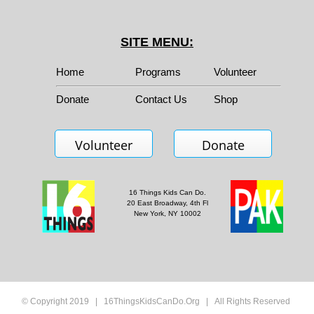
SITE MENU:
Home
Programs
Volunteer
Donate
Contact Us
Shop
Volunteer
Donate
16 Things Kids Can Do.
20 East Broadway, 4th Fl
New York, NY 10002
© Copyright 2019 | 16ThingsKidsCanDo.Org | All Rights Reserved