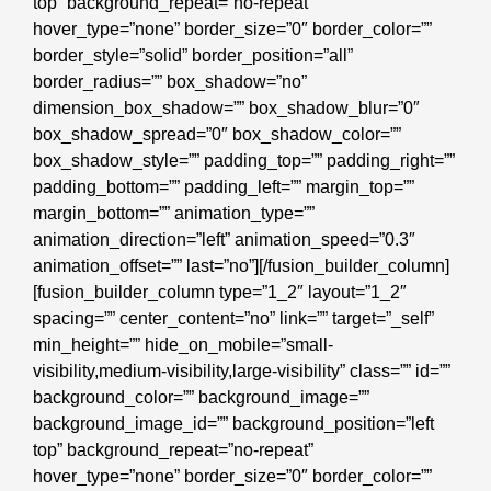
top” background_repeat=”no-repeat”
hover_type=”none” border_size=”0″ border_color=””
border_style=”solid” border_position=”all”
border_radius=”” box_shadow=”no”
dimension_box_shadow=”” box_shadow_blur=”0″
box_shadow_spread=”0″ box_shadow_color=””
box_shadow_style=”” padding_top=”” padding_right=””
padding_bottom=”” padding_left=”” margin_top=””
margin_bottom=”” animation_type=””
animation_direction=”left” animation_speed=”0.3″
animation_offset=”” last=”no”][/fusion_builder_column]
[fusion_builder_column type=”1_2″ layout=”1_2″
spacing=”” center_content=”no” link=”” target=”_self”
min_height=”” hide_on_mobile=”small-
visibility,medium-visibility,large-visibility” class=”” id=””
background_color=”” background_image=””
background_image_id=”” background_position=”left
top” background_repeat=”no-repeat”
hover_type=”none” border_size=”0″ border_color=””