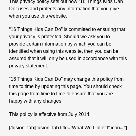
This privacy policy sets out how “16 Things Kids Can
Do” uses and protects any information that you give
when you use this website.
“16 Things Kids Can Do” is committed to ensuring that
your privacy is protected. Should we ask you to
provide certain information by which you can be
identified when using this website, then you can be
assured that it will only be used in accordance with this
privacy statement.
“16 Things Kids Can Do” may change this policy from
time to time by updating this page. You should check
this page from time to time to ensure that you are
happy with any changes.
This policy is effective from July 2014.
[/fusion_tab][fusion_tab title=”What We Collect” icon=””]