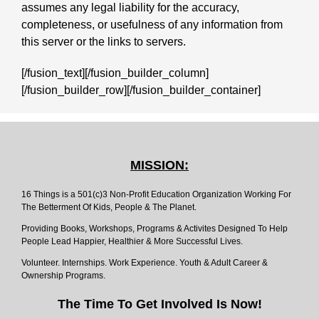
assumes any legal liability for the accuracy,
completeness, or usefulness of any information from
this server or the links to servers.
[/fusion_text][/fusion_builder_column]
[/fusion_builder_row][/fusion_builder_container]
MISSION:
16 Things is a 501(c)3 Non-Profit Education Organization Working For
The Betterment Of Kids, People & The Planet.
Providing Books, Workshops, Programs & Activites Designed To Help
People Lead Happier, Healthier & More Successful Lives.
Volunteer. Internships. Work Experience. Youth & Adult Career &
Ownership Programs.
The Time To Get Involved Is Now!