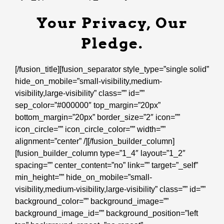
Your Privacy, Our
Pledge.
[/fusion_title][fusion_separator style_type=”single solid”
hide_on_mobile=”small-visibility,medium-
visibility,large-visibility” class=”” id=””
sep_color=”#000000″ top_margin=”20px”
bottom_margin=”20px” border_size=”2″ icon=””
icon_circle=”” icon_circle_color=”” width=””
alignment=”center” /][/fusion_builder_column]
[fusion_builder_column type=”1_4″ layout=”1_2″
spacing=”” center_content=”no” link=”” target=”_self”
min_height=”” hide_on_mobile=”small-
visibility,medium-visibility,large-visibility” class=”” id=””
background_color=”” background_image=””
background_image_id=”” background_position=”left