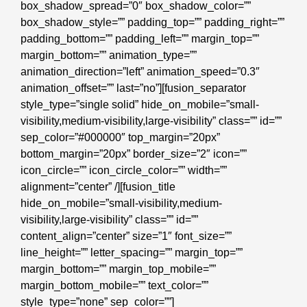
box_shadow_spread=”0″ box_shadow_color=””
box_shadow_style=”” padding_top=”” padding_right=””
padding_bottom=”” padding_left=”” margin_top=””
margin_bottom=”” animation_type=””
animation_direction=”left” animation_speed=”0.3″
animation_offset=”” last=”no”][fusion_separator
style_type=”single solid” hide_on_mobile=”small-
visibility,medium-visibility,large-visibility” class=”” id=””
sep_color=”#000000″ top_margin=”20px”
bottom_margin=”20px” border_size=”2″ icon=””
icon_circle=”” icon_circle_color=”” width=””
alignment=”center” /][fusion_title
hide_on_mobile=”small-visibility,medium-
visibility,large-visibility” class=”” id=””
content_align=”center” size=”1″ font_size=””
line_height=”” letter_spacing=”” margin_top=””
margin_bottom=”” margin_top_mobile=””
margin_bottom_mobile=”” text_color=””
style_type=”none” sep_color=””]