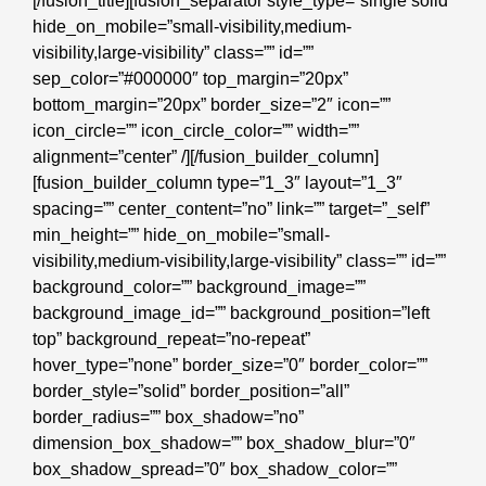
[/fusion_title][fusion_separator style_type=”single solid”
hide_on_mobile=”small-visibility,medium-
visibility,large-visibility” class=”” id=””
sep_color=”#000000″ top_margin=”20px”
bottom_margin=”20px” border_size=”2″ icon=””
icon_circle=”” icon_circle_color=”” width=””
alignment=”center” /][/fusion_builder_column]
[fusion_builder_column type=”1_3″ layout=”1_3″
spacing=”” center_content=”no” link=”” target=”_self”
min_height=”” hide_on_mobile=”small-
visibility,medium-visibility,large-visibility” class=”” id=””
background_color=”” background_image=””
background_image_id=”” background_position=”left
top” background_repeat=”no-repeat”
hover_type=”none” border_size=”0″ border_color=””
border_style=”solid” border_position=”all”
border_radius=”” box_shadow=”no”
dimension_box_shadow=”” box_shadow_blur=”0″
box_shadow_spread=”0″ box_shadow_color=””