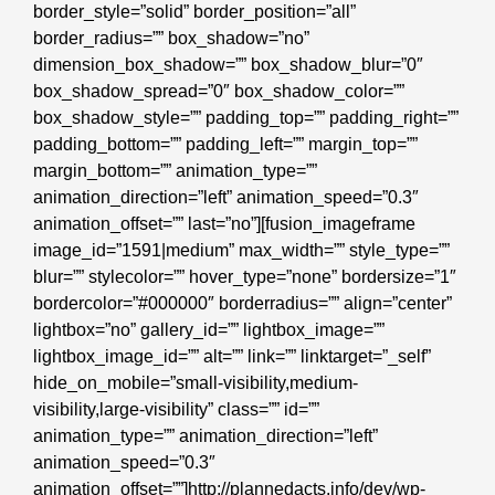
border_style=”solid” border_position=”all”
border_radius=”” box_shadow=”no”
dimension_box_shadow=”” box_shadow_blur=”0″
box_shadow_spread=”0″ box_shadow_color=””
box_shadow_style=”” padding_top=”” padding_right=””
padding_bottom=”” padding_left=”” margin_top=””
margin_bottom=”” animation_type=””
animation_direction=”left” animation_speed=”0.3″
animation_offset=”” last=”no”][fusion_imageframe
image_id=”1591|medium” max_width=”” style_type=””
blur=”” stylecolor=”” hover_type=”none” bordersize=”1″
bordercolor=”#000000″ borderradius=”” align=”center”
lightbox=”no” gallery_id=”” lightbox_image=””
lightbox_image_id=”” alt=”” link=”” linktarget=”_self”
hide_on_mobile=”small-visibility,medium-
visibility,large-visibility” class=”” id=””
animation_type=”” animation_direction=”left”
animation_speed=”0.3″
animation_offset=””]http://plannedacts.info/dev/wp-