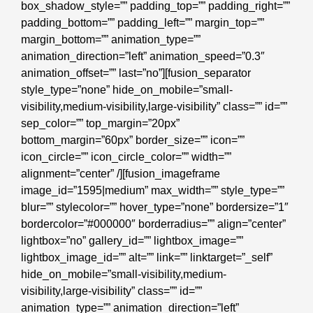
box_shadow_style=”” padding_top=”” padding_right=””
padding_bottom=”” padding_left=”” margin_top=””
margin_bottom=”” animation_type=””
animation_direction=”left” animation_speed=”0.3″
animation_offset=”” last=”no”][fusion_separator
style_type=”none” hide_on_mobile=”small-
visibility,medium-visibility,large-visibility” class=”” id=””
sep_color=”” top_margin=”20px”
bottom_margin=”60px” border_size=”” icon=””
icon_circle=”” icon_circle_color=”” width=””
alignment=”center” /][fusion_imageframe
image_id=”1595|medium” max_width=”” style_type=””
blur=”” stylecolor=”” hover_type=”none” bordersize=”1″
bordercolor=”#000000″ borderradius=”” align=”center”
lightbox=”no” gallery_id=”” lightbox_image=””
lightbox_image_id=”” alt=”” link=”” linktarget=”_self”
hide_on_mobile=”small-visibility,medium-
visibility,large-visibility” class=”” id=””
animation_type=”” animation_direction=”left”