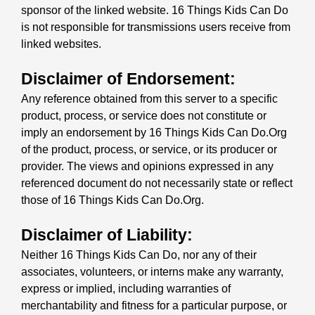
sponsor of the linked website. 16 Things Kids Can Do
is not responsible for transmissions users receive from
linked websites.
Disclaimer of Endorsement:
Any reference obtained from this server to a specific
product, process, or service does not constitute or
imply an endorsement by 16 Things Kids Can Do.Org
of the product, process, or service, or its producer or
provider. The views and opinions expressed in any
referenced document do not necessarily state or reflect
those of 16 Things Kids Can Do.Org.
Disclaimer of Liability:
Neither 16 Things Kids Can Do, nor any of their
associates, volunteers, or interns make any warranty,
express or implied, including warranties of
merchantability and fitness for a particular purpose, or