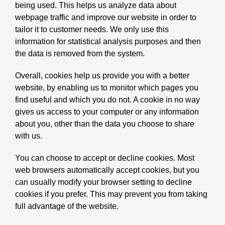
being used. This helps us analyze data about
webpage traffic and improve our website in order to
tailor it to customer needs. We only use this
information for statistical analysis purposes and then
the data is removed from the system.
Overall, cookies help us provide you with a better
website, by enabling us to monitor which pages you
find useful and which you do not. A cookie in no way
gives us access to your computer or any information
about you, other than the data you choose to share
with us.
You can choose to accept or decline cookies. Most
web browsers automatically accept cookies, but you
can usually modify your browser setting to decline
cookies if you prefer. This may prevent you from taking
full advantage of the website.