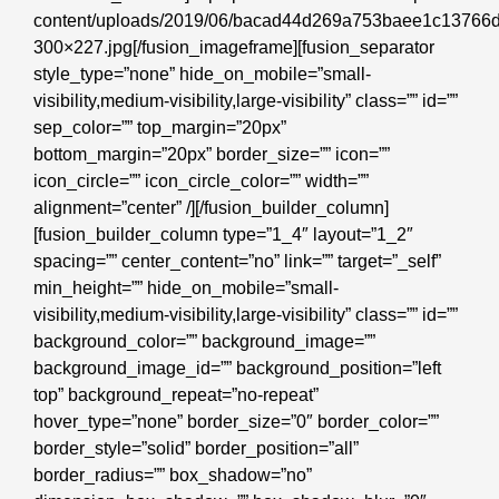
content/uploads/2019/06/bacad44d269a753baee1c13766
300×227.jpg[/fusion_imageframe][fusion_separator
style_type=”none” hide_on_mobile=”small-
visibility,medium-visibility,large-visibility” class=”” id=””
sep_color=”” top_margin=”20px”
bottom_margin=”20px” border_size=”” icon=””
icon_circle=”” icon_circle_color=”” width=””
alignment=”center” /][/fusion_builder_column]
[fusion_builder_column type=”1_4″ layout=”1_2″
spacing=”” center_content=”no” link=”” target=”_self”
min_height=”” hide_on_mobile=”small-
visibility,medium-visibility,large-visibility” class=”” id=””
background_color=”” background_image=””
background_image_id=”” background_position=”left
top” background_repeat=”no-repeat”
hover_type=”none” border_size=”0″ border_color=””
border_style=”solid” border_position=”all”
border_radius=”” box_shadow=”no”