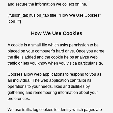
and secure the information we collect online.
[/fusion_tab][fusion_tab title=”How We Use Cookies”
icon=””]
How We Use Cookies
A cookie is a small file which asks permission to be
placed on your computer’s hard drive. Once you agree,
the file is added and the cookie helps analyze web
traffic or lets you know when you visit a particular site.
Cookies allow web applications to respond to you as
an individual. The web application can tailor its
operations to your needs, likes and dislikes by
gathering and remembering information about your
preferences.
We use traffic log cookies to identify which pages are