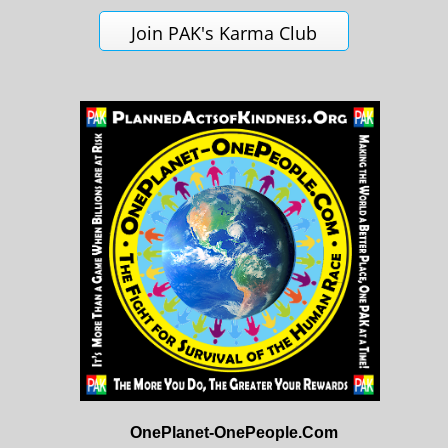
Join PAK's Karma Club
OnePlanet-OnePeople.Com