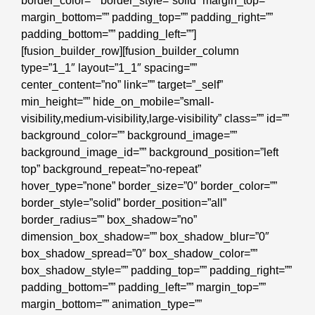
border_color=”” border_style=”solid” margin_top=””
margin_bottom=”” padding_top=”” padding_right=””
padding_bottom=”” padding_left=””]
[fusion_builder_row][fusion_builder_column
type=”1_1″ layout=”1_1″ spacing=””
center_content=”no” link=”” target=”_self”
min_height=”” hide_on_mobile=”small-
visibility,medium-visibility,large-visibility” class=”” id=””
background_color=”” background_image=””
background_image_id=”” background_position=”left
top” background_repeat=”no-repeat”
hover_type=”none” border_size=”0″ border_color=””
border_style=”solid” border_position=”all”
border_radius=”” box_shadow=”no”
dimension_box_shadow=”” box_shadow_blur=”0″
box_shadow_spread=”0″ box_shadow_color=””
box_shadow_style=”” padding_top=”” padding_right=””
padding_bottom=”” padding_left=”” margin_top=””
margin_bottom=”” animation_type=””