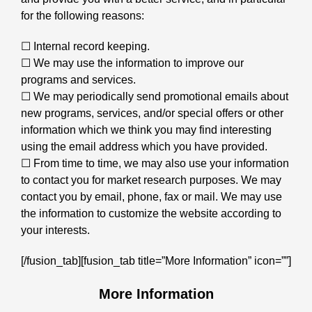
for the following reasons:
☐ Internal record keeping.
☐ We may use the information to improve our
programs and services.
☐ We may periodically send promotional emails about
new programs, services, and/or special offers or other
information which we think you may find interesting
using the email address which you have provided.
☐ From time to time, we may also use your information
to contact you for market research purposes. We may
contact you by email, phone, fax or mail. We may use
the information to customize the website according to
your interests.
[/fusion_tab][fusion_tab title=”More Information” icon=””]
More Information