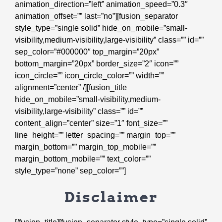
animation_direction=”left” animation_speed=”0.3″
animation_offset=”” last=”no”][fusion_separator
style_type=”single solid” hide_on_mobile=”small-
visibility,medium-visibility,large-visibility” class=”” id=””
sep_color=”#000000″ top_margin=”20px”
bottom_margin=”20px” border_size=”2″ icon=””
icon_circle=”” icon_circle_color=”” width=””
alignment=”center” /][fusion_title
hide_on_mobile=”small-visibility,medium-
visibility,large-visibility” class=”” id=””
content_align=”center” size=”1″ font_size=””
line_height=”” letter_spacing=”” margin_top=””
margin_bottom=”” margin_top_mobile=””
margin_bottom_mobile=”” text_color=””
style_type=”none” sep_color=””]
Disclaimer