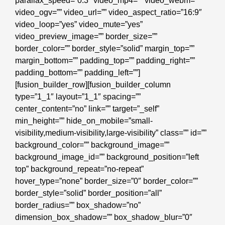
parallax_speed=”0.3″ video_mp4=”” video_webm=””
video_ogv=”” video_url=”” video_aspect_ratio=”16:9″
video_loop=”yes” video_mute=”yes”
video_preview_image=”” border_size=””
border_color=”” border_style=”solid” margin_top=””
margin_bottom=”” padding_top=”” padding_right=””
padding_bottom=”” padding_left=””]
[fusion_builder_row][fusion_builder_column
type=”1_1″ layout=”1_1″ spacing=””
center_content=”no” link=”” target=”_self”
min_height=”” hide_on_mobile=”small-
visibility,medium-visibility,large-visibility” class=”” id=””
background_color=”” background_image=””
background_image_id=”” background_position=”left
top” background_repeat=”no-repeat”
hover_type=”none” border_size=”0″ border_color=””
border_style=”solid” border_position=”all”
border_radius=”” box_shadow=”no”
dimension_box_shadow=”” box_shadow_blur=”0″