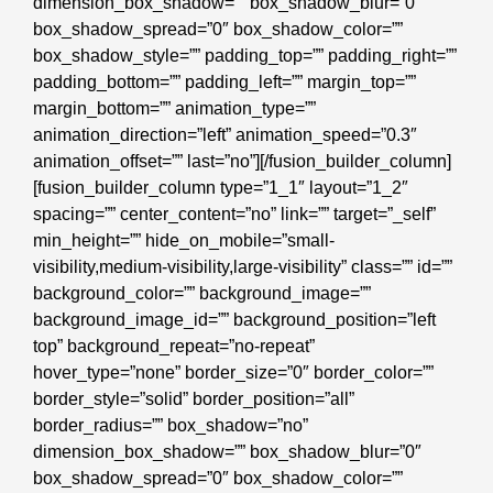
dimension_box_shadow=”” box_shadow_blur=”0″
box_shadow_spread=”0″ box_shadow_color=””
box_shadow_style=”” padding_top=”” padding_right=””
padding_bottom=”” padding_left=”” margin_top=””
margin_bottom=”” animation_type=””
animation_direction=”left” animation_speed=”0.3″
animation_offset=”” last=”no”][/fusion_builder_column]
[fusion_builder_column type=”1_1″ layout=”1_2″
spacing=”” center_content=”no” link=”” target=”_self”
min_height=”” hide_on_mobile=”small-
visibility,medium-visibility,large-visibility” class=”” id=””
background_color=”” background_image=””
background_image_id=”” background_position=”left
top” background_repeat=”no-repeat”
hover_type=”none” border_size=”0″ border_color=””
border_style=”solid” border_position=”all”
border_radius=”” box_shadow=”no”
dimension_box_shadow=”” box_shadow_blur=”0″
box_shadow_spread=”0″ box_shadow_color=””