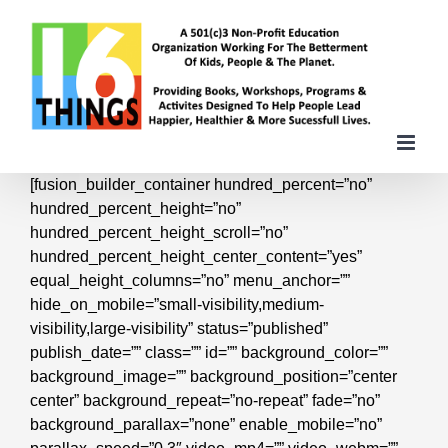
Skip
to
content
[fusion_builder_container hundred_percent=”no”
hundred_percent_height=”no”
hundred_percent_height_scroll=”no”
hundred_percent_height_center_content=”yes”
equal_height_columns=”no” menu_anchor=””
hide_on_mobile=”small-visibility,medium-
visibility,large-visibility” status=”published”
publish_date=”” class=”” id=”” background_color=””
background_image=”” background_position=”center
center” background_repeat=”no-repeat” fade=”no”
background_parallax=”none” enable_mobile=”no”