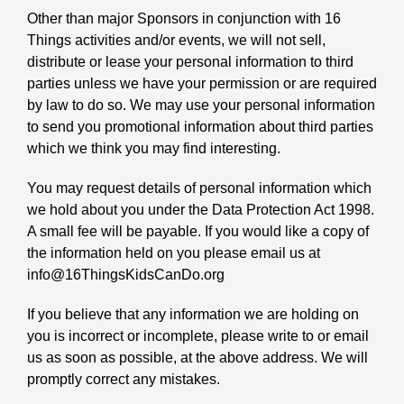
Other than major Sponsors in conjunction with 16
Things activities and/or events, we will not sell,
distribute or lease your personal information to third
parties unless we have your permission or are required
by law to do so. We may use your personal information
to send you promotional information about third parties
which we think you may find interesting.
You may request details of personal information which
we hold about you under the Data Protection Act 1998.
A small fee will be payable. If you would like a copy of
the information held on you please email us at
info@16ThingsKidsCanDo.org
If you believe that any information we are holding on
you is incorrect or incomplete, please write to or email
us as soon as possible, at the above address. We will
promptly correct any mistakes.