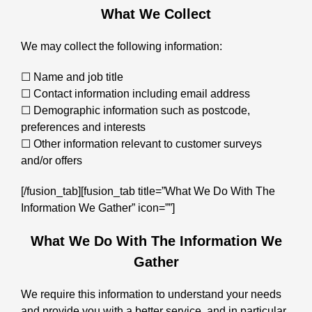
What We Collect
We may collect the following information:
☐ Name and job title
☐ Contact information including email address
☐ Demographic information such as postcode,
preferences and interests
☐ Other information relevant to customer surveys
and/or offers
[/fusion_tab][fusion_tab title=”What We Do With The
Information We Gather” icon=””]
What We Do With The Information We
Gather
We require this information to understand your needs
and provide you with a better service, and in particular