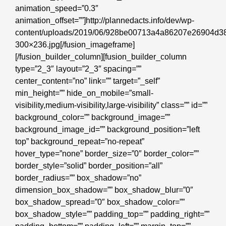
animation_speed=”0.3″
animation_offset=””]http://plannedacts.info/dev/wp-
content/uploads/2019/06/928be00713a4a86207e26904d38
300×236.jpg[/fusion_imageframe]
[/fusion_builder_column][fusion_builder_column
type=”2_3″ layout=”2_3″ spacing=””
center_content=”no” link=”” target=”_self”
min_height=”” hide_on_mobile=”small-
visibility,medium-visibility,large-visibility” class=”” id=””
background_color=”” background_image=””
background_image_id=”” background_position=”left
top” background_repeat=”no-repeat”
hover_type=”none” border_size=”0″ border_color=””
border_style=”solid” border_position=”all”
border_radius=”” box_shadow=”no”
dimension_box_shadow=”” box_shadow_blur=”0″
box_shadow_spread=”0″ box_shadow_color=””
box_shadow_style=”” padding_top=”” padding_right=””