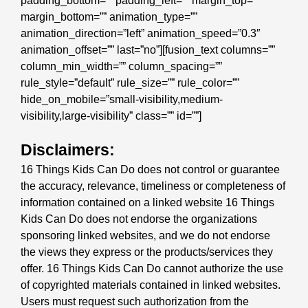
padding_bottom=”” padding_left=”” margin_top=””
margin_bottom=”” animation_type=””
animation_direction=”left” animation_speed=”0.3″
animation_offset=”” last=”no”][fusion_text columns=””
column_min_width=”” column_spacing=””
rule_style=”default” rule_size=”” rule_color=””
hide_on_mobile=”small-visibility,medium-
visibility,large-visibility” class=”” id=””]
Disclaimers:
16 Things Kids Can Do does not control or guarantee
the accuracy, relevance, timeliness or completeness of
information contained on a linked website 16 Things
Kids Can Do does not endorse the organizations
sponsoring linked websites, and we do not endorse
the views they express or the products/services they
offer. 16 Things Kids Can Do cannot authorize the use
of copyrighted materials contained in linked websites.
Users must request such authorization from the