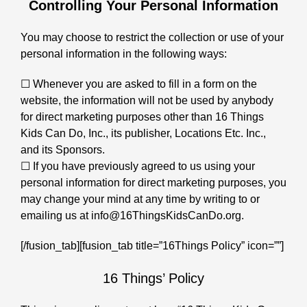
Controlling Your Personal Information
You may choose to restrict the collection or use of your
personal information in the following ways:
☐ Whenever you are asked to fill in a form on the
website, the information will not be used by anybody
for direct marketing purposes other than 16 Things
Kids Can Do, Inc., its publisher, Locations Etc. Inc.,
and its Sponsors.
☐ If you have previously agreed to us using your
personal information for direct marketing purposes, you
may change your mind at any time by writing to or
emailing us at info@16ThingsKidsCanDo.org.
[/fusion_tab][fusion_tab title=”16Things Policy” icon=””]
16 Things’ Policy