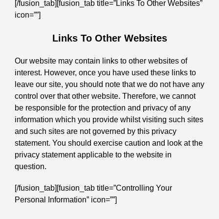
[/fusion_tab][fusion_tab title=”Links To Other Websites”
icon=””]
Links To Other Websites
Our website may contain links to other websites of
interest. However, once you have used these links to
leave our site, you should note that we do not have any
control over that other website. Therefore, we cannot
be responsible for the protection and privacy of any
information which you provide whilst visiting such sites
and such sites are not governed by this privacy
statement. You should exercise caution and look at the
privacy statement applicable to the website in
question.
[/fusion_tab][fusion_tab title=”Controlling Your
Personal Information” icon=””]