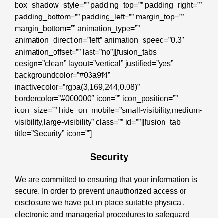
box_shadow_style=”” padding_top=”” padding_right=””
padding_bottom=”” padding_left=”” margin_top=””
margin_bottom=”” animation_type=””
animation_direction=”left” animation_speed=”0.3″
animation_offset=”” last=”no”][fusion_tabs
design=”clean” layout=”vertical” justified=”yes”
backgroundcolor=”#03a9f4″
inactivecolor=”rgba(3,169,244,0.08)”
bordercolor=”#000000″ icon=”” icon_position=””
icon_size=”” hide_on_mobile=”small-visibility,medium-
visibility,large-visibility” class=”” id=””][fusion_tab
title=”Security” icon=””]
Security
We are committed to ensuring that your information is
secure. In order to prevent unauthorized access or
disclosure we have put in place suitable physical,
electronic and managerial procedures to safeguard