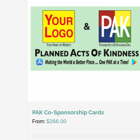
PAK Co-Sponsorship Cards
$
266.00
From: