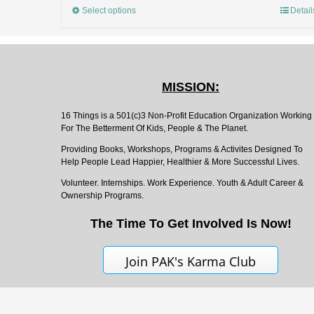
Select options
Detail
MISSION:
16 Things is a 501(c)3 Non-Profit Education Organization Working
For The Betterment Of Kids, People & The Planet.
Providing Books, Workshops, Programs & Activites Designed To
Help People Lead Happier, Healthier & More Successful Lives.
Volunteer. Internships. Work Experience. Youth & Adult Career &
Ownership Programs.
The Time To Get Involved Is Now!
Join PAK's Karma Club