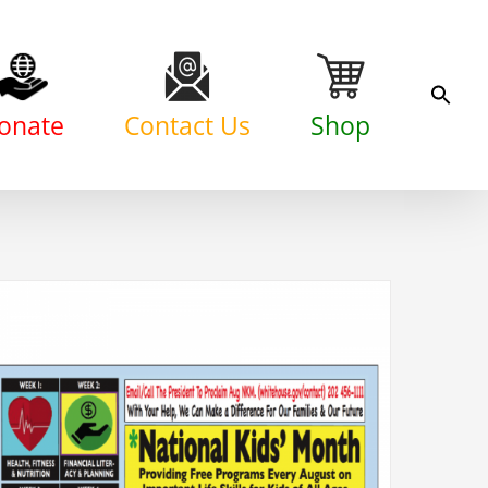
onate
Contact Us
Shop