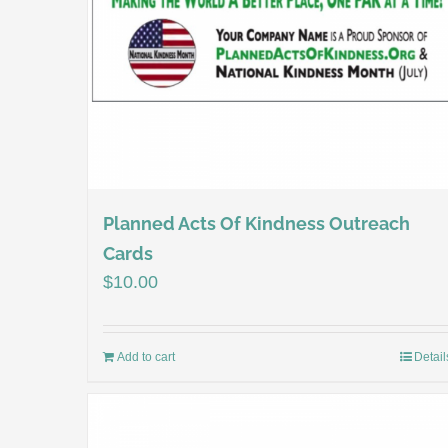
Planned Acts Of Kindness Outreach
Cards
$
10.00
Add to cart
Detail