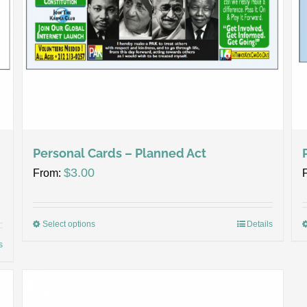
Personal Cards – Planned Act
$
3.00
From:
Select options
Details
s