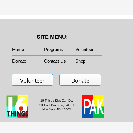
SITE MENU:
Home
Programs
Volunteer
Donate
Contact Us
Shop
Volunteer
Donate
16 Things Kids Can Do.
20 East Broadway, 4th Fl
New York, NY 10002