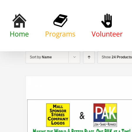
Skip
to
content
Home
Programs
Volunteer
Sort by
Name
Show
24 Products