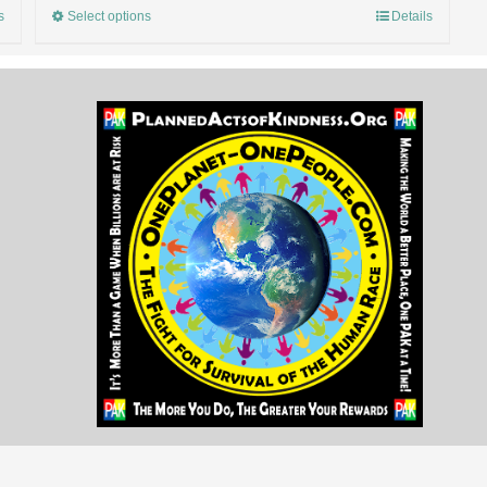
s
Select options
Details
OnePlanet-OnePeople.Com