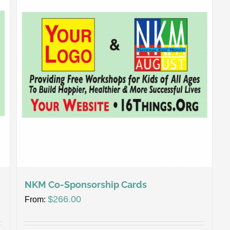
NKM Co-Sponsorship Cards
$
266.00
From: