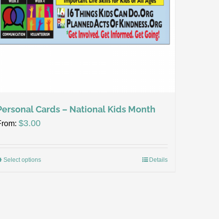
Personal Cards – National Kids Month
$
3.00
From:
Select options
Details